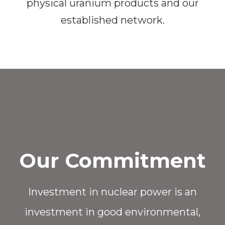
physical uranium products and our
established network.
Our Commitment
Investment in nuclear power is an
investment in good environmental,