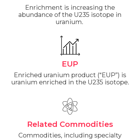
Enrichment is increasing the
abundance of the U235 isotope in
uranium.
EUP
Enriched uranium product (“EUP”) is
uranium enriched in the U235 isotope.
Related Commodities
Commodities, including specialty