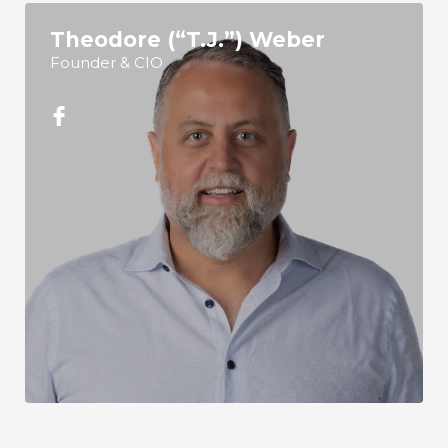
Theodore (“T.J.”) Weber
Founder & CIO