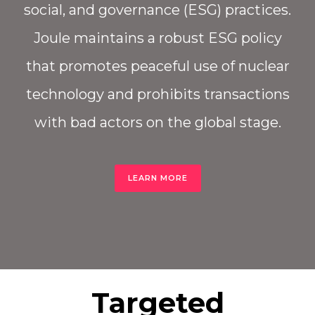
social, and governance (ESG) practices.
Joule maintains a robust ESG policy
that promotes peaceful use of nuclear
technology and prohibits transactions
with bad actors on the global stage.
LEARN MORE
Targeted