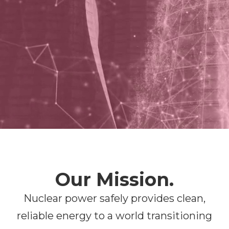
Our Mission.
Nuclear power safely provides clean,
reliable energy to a world transitioning