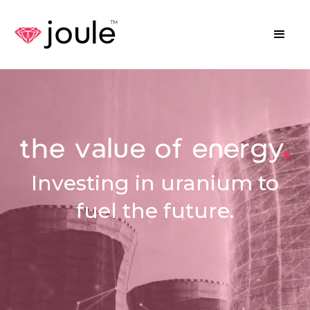
Investing in uranium to
fuel the future.