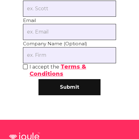
Email
Company Name (Optional)
Terms &
I accept the
Conditions