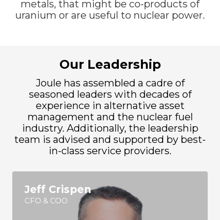
metals, that might be co-products of
uranium or are useful to nuclear power.
Our Leadership
Joule has assembled a cadre of
seasoned leaders with decades of
experience in alternative asset
management and the nuclear fuel
industry. Additionally, the leadership
team is advised and supported by best-
in-class service providers.
Jeff Crispen
CFO & COO