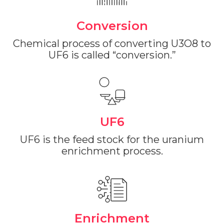
Conversion
Chemical process of converting U3O8 to
UF6 is called “conversion.”
UF6
The Value of
UF6 is the feed stock for the uranium
enrichment process.
Energy.
Investing in uranium to
fuel the future.
Enrichment