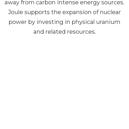
away from carbon intense energy sources.
Joule supports the expansion of nuclear
power by investing in physical uranium
and related resources.