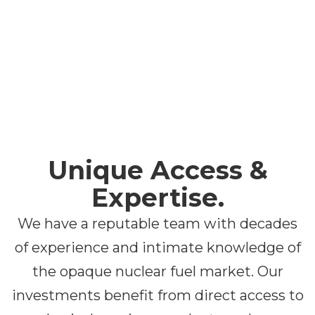
Unique Access &
Expertise
.
We have a reputable team with decades
of experience and intimate knowledge of
the opaque nuclear fuel market. Our
investments benefit from direct access to