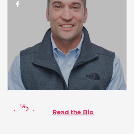
Read the Bio