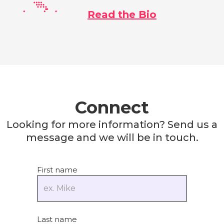
Read the Bio
Connect
Looking for more information? Send us a
message and we will be in touch.
First name
Last name