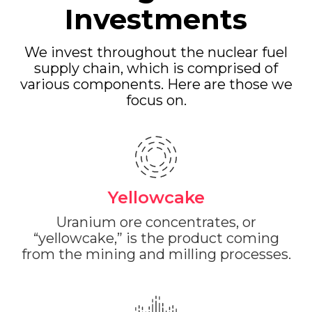
Investments
We invest throughout the nuclear fuel
supply chain, which is comprised of
various components. Here are those we
focus on.
Yellowcake
Uranium ore concentrates, or
“yellowcake,” is the product coming
from the mining and milling processes.